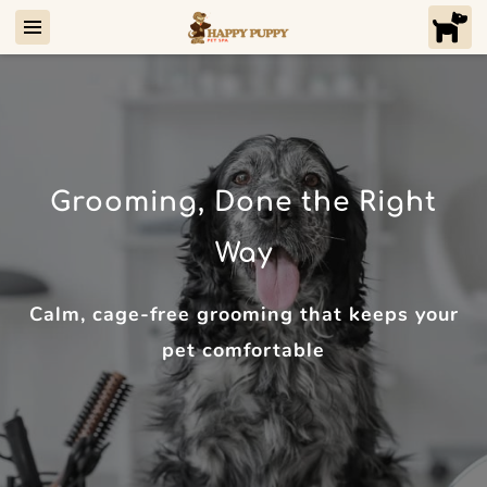
Grooming, Done the Right
Way
Calm, cage-free grooming that keeps your
pet comfortable