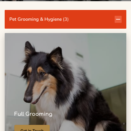
Pet Grooming & Hygiene
(
3
)
Full Grooming
Get in Touch