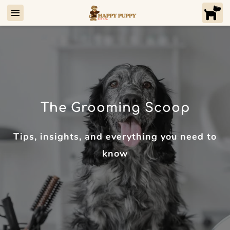
The Grooming Scoop
Tips, insights, and everything you need to
know