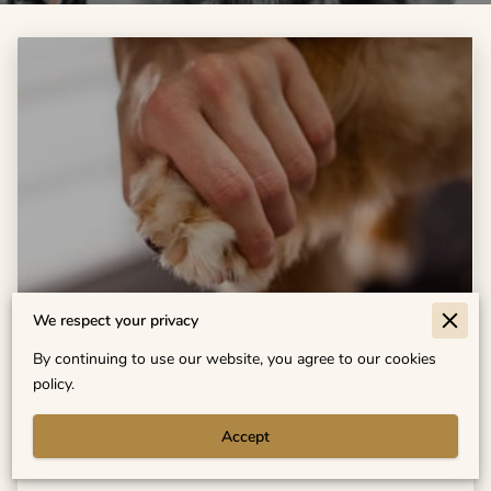
We respect your privacy
Does Your Pet Need Grooming More
By continuing to use our website, you agree to our cookies
Often? Find Out Here
policy.
Accept
Read more